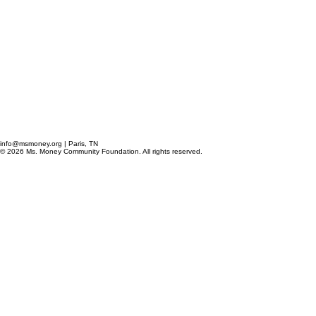
info@msmoney.org | Paris, TN
© 2026 Ms. Money Community Foundation. All rights reserved.