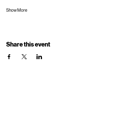
Show More
Share this event