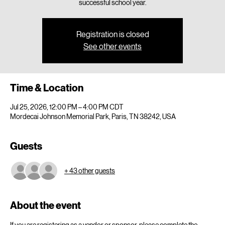
successful school year.
Registration is closed
See other events
Time & Location
Jul 25, 2026, 12:00 PM – 4:00 PM CDT
Mordecai Johnson Memorial Park, Paris, TN 38242, USA
Guests
+ 43 other guests
About the event