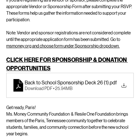
If you are registering as a vendor or sponsor, please complete the 
appropriate Vendor or Sponsorship Form after submitting your RSVP. 
These forms help us gather the information needed to support your 
participation.
Note: Vendor and sponsor registrations are not considered complete 
until the appropriate application form has been submitted. Go to 
msmoney.org and choose form under Sponsorship dropdown.
CLICK HERE FOR SPONSORSHIP & DONATION 
OPPORTUNITIES
Back to School Sponsorship Deck 26 (1)
.pdf
Download PDF • 25.94MB
Get ready, Paris! 
Ms. Money Community Foundation  &  Resile One Foundation brings 
members of the Paris, Tennessee community together to celebrate 
students, families, and community connection before the new school 
year begins.