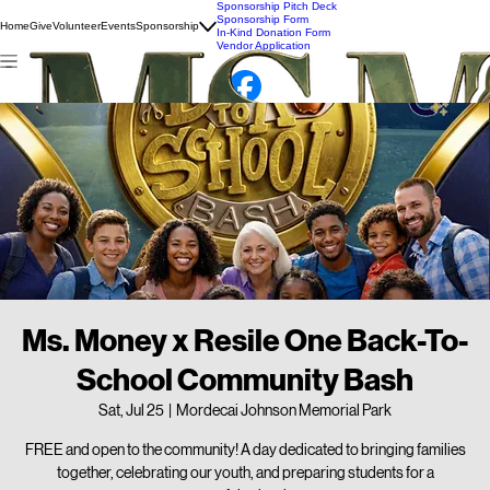
Sponsorship Pitch Deck
Sponsorship Form
Home
Give
Volunteer
Events
Sponsorship
In-Kind Donation Form
Vendor Application
Ms. Money x Resile One Back-To-
School Community Bash
Sat, Jul 25
  |  
Mordecai Johnson Memorial Park
FREE and open to the community! A day dedicated to bringing families
together, celebrating our youth, and preparing students for a